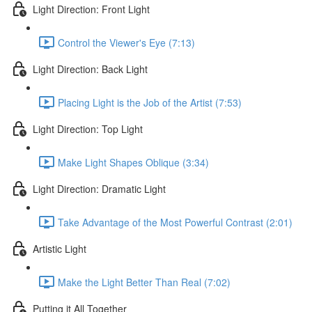
Light Direction: Front Light
Control the Viewer's Eye (7:13)
Light Direction: Back Light
Placing Light is the Job of the Artist (7:53)
Light Direction: Top Light
Make Light Shapes Oblique (3:34)
Light Direction: Dramatic Light
Take Advantage of the Most Powerful Contrast (2:01)
Artistic Light
Make the Light Better Than Real (7:02)
Putting it All Together