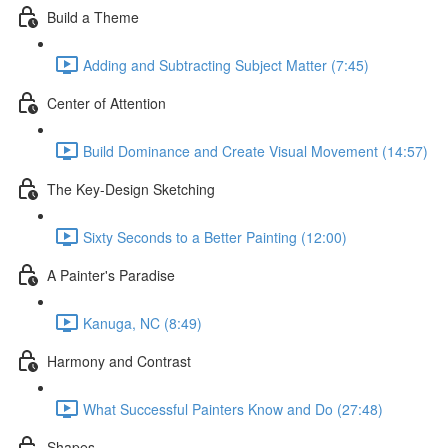
Build a Theme
Adding and Subtracting Subject Matter (7:45)
Center of Attention
Build Dominance and Create Visual Movement (14:57)
The Key-Design Sketching
Sixty Seconds to a Better Painting (12:00)
A Painter's Paradise
Kanuga, NC (8:49)
Harmony and Contrast
What Successful Painters Know and Do (27:48)
Shapes