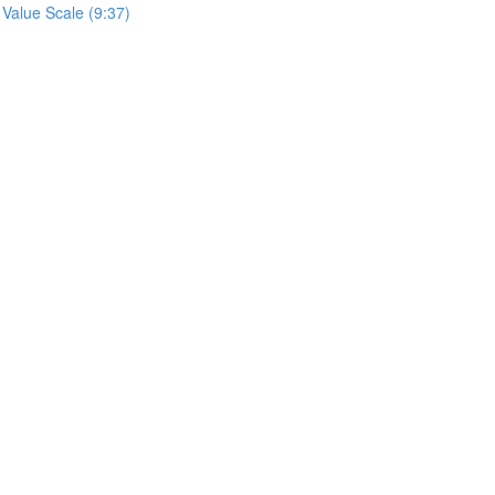
 Value Scale (9:37)