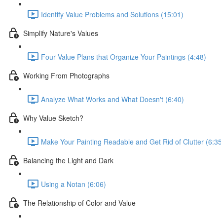
Identify Value Problems and Solutions (15:01)
Simplify Nature's Values
Four Value Plans that Organize Your Paintings (4:48)
Working From Photographs
Analyze What Works and What Doesn't (6:40)
Why Value Sketch?
Make Your Painting Readable and Get Rid of Clutter (6:3
Balancing the Light and Dark
Using a Notan (6:06)
The Relationship of Color and Value