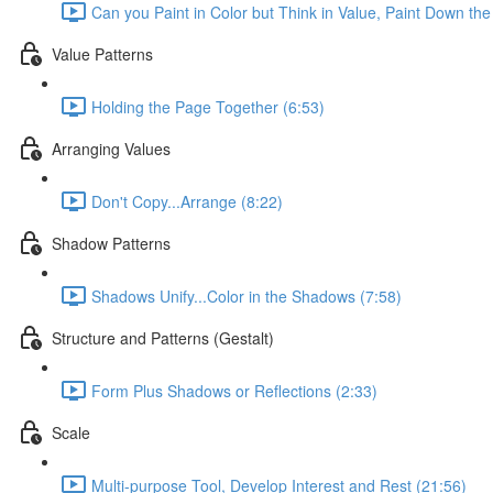
Can you Paint in Color but Think in Value, Paint Down the
Value Patterns
Holding the Page Together (6:53)
Arranging Values
Don't Copy...Arrange (8:22)
Shadow Patterns
Shadows Unify...Color in the Shadows (7:58)
Structure and Patterns (Gestalt)
Form Plus Shadows or Reflections (2:33)
Scale
Multi-purpose Tool, Develop Interest and Rest (21:56)