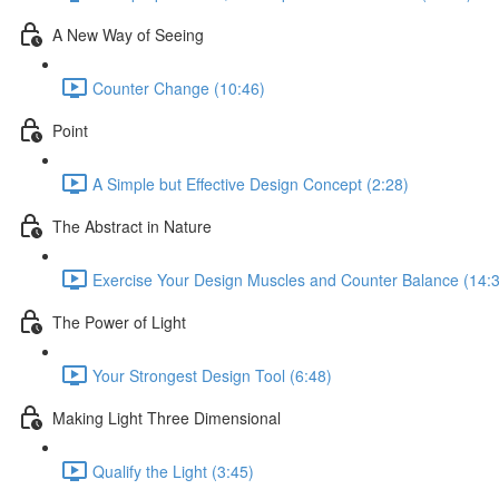
A New Way of Seeing
Counter Change (10:46)
Point
A Simple but Effective Design Concept (2:28)
The Abstract in Nature
Exercise Your Design Muscles and Counter Balance (14:
The Power of Light
Your Strongest Design Tool (6:48)
Making Light Three Dimensional
Qualify the Light (3:45)