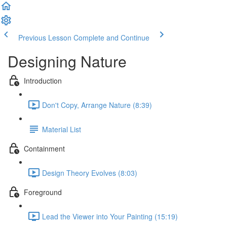
Previous Lesson
Complete and Continue
Designing Nature
Introduction
Don't Copy, Arrange Nature (8:39)
Material List
Containment
Design Theory Evolves (8:03)
Foreground
Lead the Viewer into Your Painting (15:19)