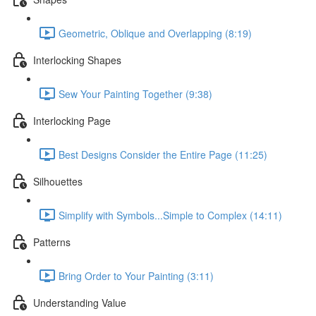
Geometric, Oblique and Overlapping (8:19)
Interlocking Shapes
Sew Your Painting Together (9:38)
Interlocking Page
Best Designs Consider the Entire Page (11:25)
Silhouettes
Simplify with Symbols...Simple to Complex (14:11)
Patterns
Bring Order to Your Painting (3:11)
Understanding Value