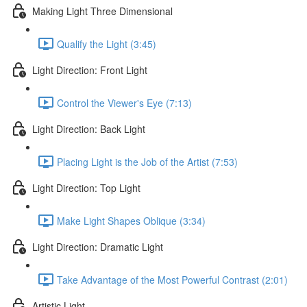
Making Light Three Dimensional
Qualify the Light (3:45)
Light Direction: Front Light
Control the Viewer's Eye (7:13)
Light Direction: Back Light
Placing Light is the Job of the Artist (7:53)
Light Direction: Top Light
Make Light Shapes Oblique (3:34)
Light Direction: Dramatic Light
Take Advantage of the Most Powerful Contrast (2:01)
Artistic Light