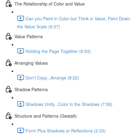
The Relationship of Color and Value
Can you Paint in Color but Think in Value, Paint Down
the Value Scale (9:37)
Value Patterns
Holding the Page Together (6:53)
Arranging Values
Don't Copy...Arrange (8:22)
Shadow Patterns
Shadows Unify...Color in the Shadows (7:58)
Structure and Patterns (Gestalt)
Form Plus Shadows or Reflections (2:33)