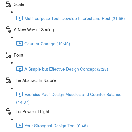
Scale
Multi-purpose Tool, Develop Interest and Rest (21:56)
A New Way of Seeing
Counter Change (10:46)
Point
A Simple but Effective Design Concept (2:28)
The Abstract in Nature
Exercise Your Design Muscles and Counter Balance
(14:37)
The Power of Light
Your Strongest Design Tool (6:48)