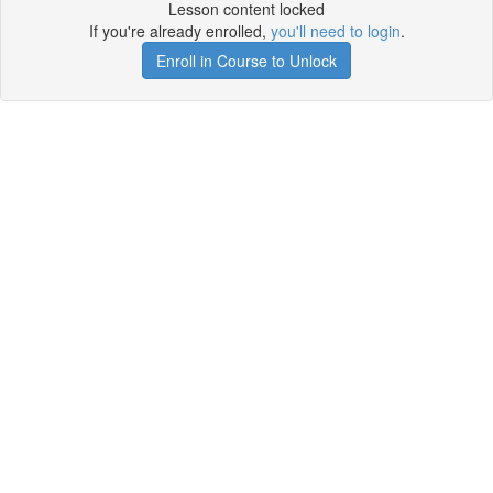
Lesson content locked
If you're already enrolled,
you'll need to login
.
Enroll in Course to Unlock