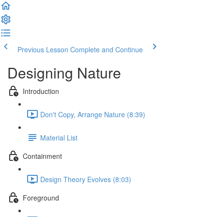
Previous Lesson
Complete and Continue
Designing Nature
Introduction
Don't Copy, Arrange Nature (8:39)
Material List
Containment
Design Theory Evolves (8:03)
Foreground