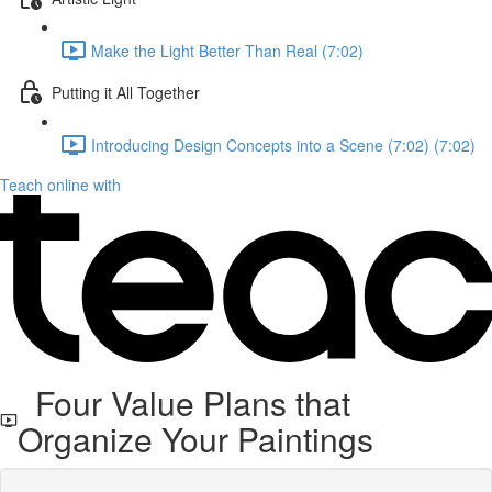
Make the Light Better Than Real (7:02)
Putting it All Together
Introducing Design Concepts into a Scene (7:02) (7:02)
Teach online with
Four Value Plans that
Organize Your Paintings