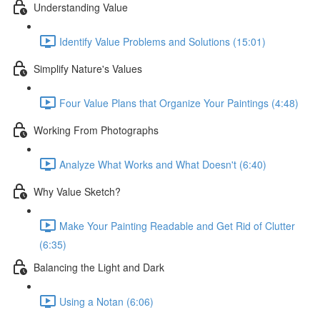
Understanding Value
Identify Value Problems and Solutions (15:01)
Simplify Nature's Values
Four Value Plans that Organize Your Paintings (4:48)
Working From Photographs
Analyze What Works and What Doesn't (6:40)
Why Value Sketch?
Make Your Painting Readable and Get Rid of Clutter
(6:35)
Balancing the Light and Dark
Using a Notan (6:06)