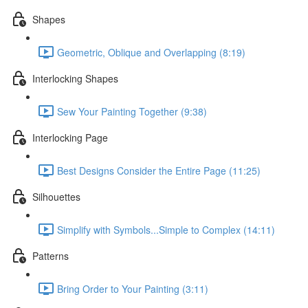
Shapes
Geometric, Oblique and Overlapping (8:19)
Interlocking Shapes
Sew Your Painting Together (9:38)
Interlocking Page
Best Designs Consider the Entire Page (11:25)
Silhouettes
Simplify with Symbols...Simple to Complex (14:11)
Patterns
Bring Order to Your Painting (3:11)