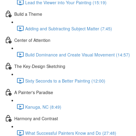
Lead the Viewer into Your Painting (15:19)
Build a Theme
Adding and Subtracting Subject Matter (7:45)
Center of Attention
Build Dominance and Create Visual Movement (14:57)
The Key-Design Sketching
Sixty Seconds to a Better Painting (12:00)
A Painter's Paradise
Kanuga, NC (8:49)
Harmony and Contrast
What Successful Painters Know and Do (27:48)