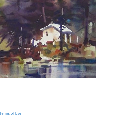
Terms of Use