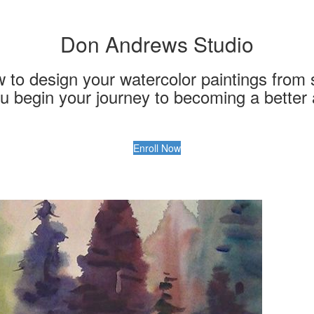
Don Andrews Studio
to design your watercolor paintings from st
u begin your journey to becoming a better a
Enroll Now