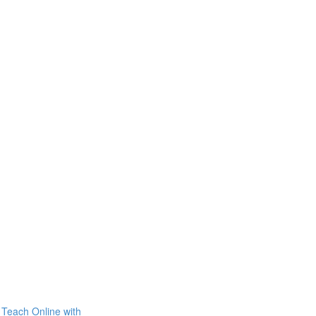
Teach Online with