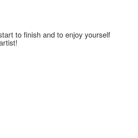
art to finish and to enjoy yourself
rtist!