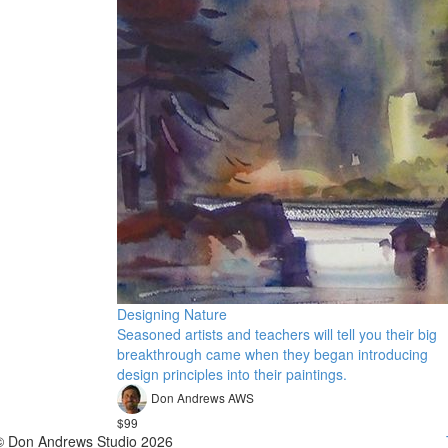
Designing Nature
Seasoned artists and teachers will tell you their big
breakthrough came when they began introducing
design principles into their paintings.
Don Andrews AWS
$99
© Don Andrews Studio 2026