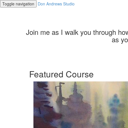
Toggle navigation
Don Andrews Studio
Join me as I walk you through how 
as yo
Featured Course